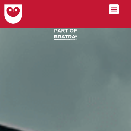
Private Label Socks
PART OF