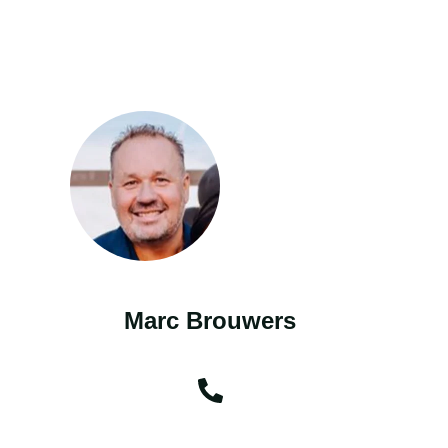
Marc Brouwers